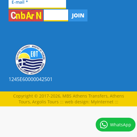
JOIN
1245E60000042501
Copyright © 2017-2026, MBS Athens Transfers, Athens
Tours, Argolis Tours
:::
web design
:
MyInternet
:::
WhatsApp