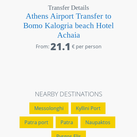
Transfer Details
Athens Airport Transfer to
Bomo Kalogria beach Hotel
Achaia
21.1
From:
€ per person
NEARBY DESTINATIONS
Messolonghi
Kyllini Port
Patra port
Patra
Naupaktos
Pyrgos Elis