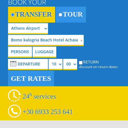
BOOK YOUR
TRANSFER
TOUR
Bomo kalogria Beach Hotel Achaia
RETURN
discount on return dates
GET RATES
h
24
services
+30 6933 253 641