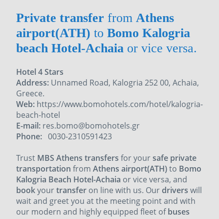
Private transfer
from
Athens
airport(ATH)
to
Bomo Kalogria
beach Hotel-Achaia
or vice versa.
Hotel 4 Stars
Address:
Unnamed Road, Kalogria 252 00, Achaia,
Greece.
Web:
https://www.bomohotels.com/hotel/kalogria-
beach-hotel
E-mail:
res.bomo@bomohotels.gr
Phone:
0030-2310591423
Trust
MBS Athens transfers
for your
safe private
transportation
from
Athens airport(ATH)
to
Bomo
Kalogria Beach Hotel-Achaia
or vice versa, and
book
your
transfer
on line with us. Our
drivers
will
wait and greet you at the meeting point and with
our
modern and highly equipped fleet of
buses