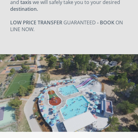
and
taxis
we will safely take you to your
desired
destination.
LOW PRICE TRANSFER
GUARANTEED
- BOOK
ON
LINE NOW.