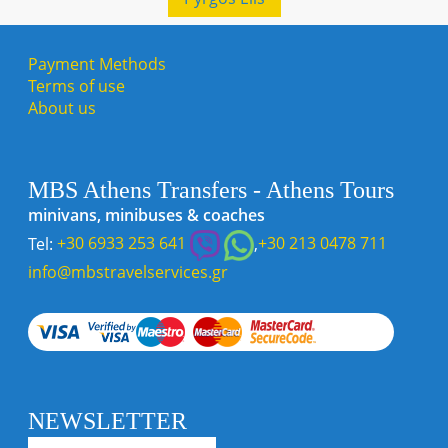
Payment Methods
Terms of use
About us
MBS Athens Transfers - Athens Tours
minivans, minibuses & coaches
Tel:
+30 6933 253 641
,
+30 213 0478 711
info@mbstravelservices.gr
NEWSLETTER