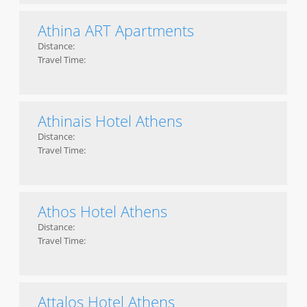
Athina ART Apartments
Distance:
Travel Time:
Athinais Hotel Athens
Distance:
Travel Time:
Athos Hotel Athens
Distance:
Travel Time:
Attalos Hotel Athens