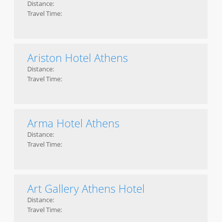
Distance:
Travel Time:
Ariston Hotel Athens
Distance:
Travel Time:
Arma Hotel Athens
Distance:
Travel Time:
Art Gallery Athens Hotel
Distance:
Travel Time: