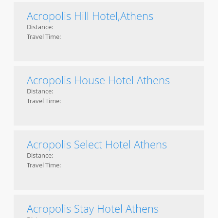
Acropolis Hill Hotel,Athens
Distance:
Travel Time:
Acropolis House Hotel Athens
Distance:
Travel Time:
Acropolis Select Hotel Athens
Distance:
Travel Time:
Acropolis Stay Hotel Athens