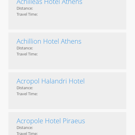
Achilleas Hotel Athens
Distance:
Travel Time:
Achillion Hotel Athens
Distance:
Travel Time:
Acropol Halandri Hotel
Distance:
Travel Time:
Acropole Hotel Piraeus
Distance:
Travel Time: