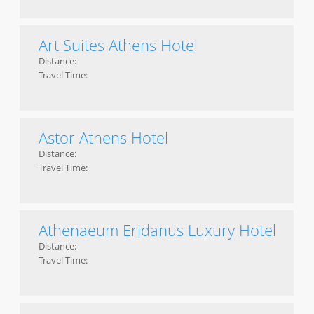
Art Suites Athens Hotel
Distance:
Travel Time:
Astor Athens Hotel
Distance:
Travel Time:
Athenaeum Eridanus Luxury Hotel
Distance:
Travel Time: