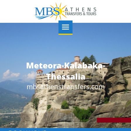
lamidi castle-Nauplio-
Meteora-Kalabaka-
Argolis
Thessalia
mbsathenstransfers.com
mbsathenstransfers.com