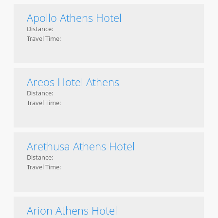
Apollo Athens Hotel
Distance:
Travel Time:
Areos Hotel Athens
Distance:
Travel Time:
Arethusa Athens Hotel
Distance:
Travel Time:
Arion Athens Hotel