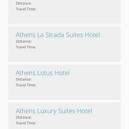
Distance:
Travel Time:
Athens La Strada Suites Hotel
Distance:
Travel Time:
Athens Lotus Hotel
Distance:
Travel Time:
Athens Luxury Suites Hotel
Distance:
Travel Time: