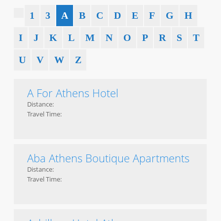
1
3
A
B
C
D
E
F
G
H
I
J
K
L
M
N
O
P
R
S
T
U
V
W
Z
A For Athens Hotel
Distance:
Travel Time:
Aba Athens Boutique Apartments
Distance:
Travel Time: