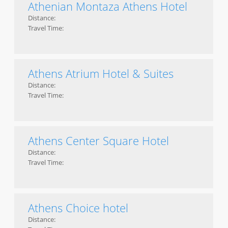
Athenian Montaza Athens Hotel
Distance:
Travel Time:
Athens Atrium Hotel & Suites
Distance:
Travel Time:
Athens Center Square Hotel
Distance:
Travel Time:
Athens Choice hotel
Distance: