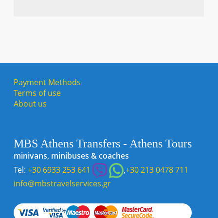
Payment Methods
Terms of use
About us
MBS Athens Transfers - Athens Tours
minivans, minibuses & coaches
Tel:
+30 6933 253 641
,
+30 213 0478 711
info@mbstravelservices.gr