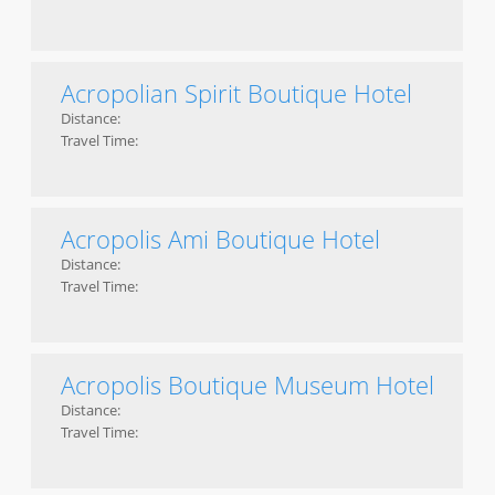
Acropolian Spirit Boutique Hotel
Distance:
Travel Time:
Acropolis Ami Boutique Hotel
Distance:
Travel Time:
Acropolis Boutique Museum Hotel
Distance:
Travel Time: