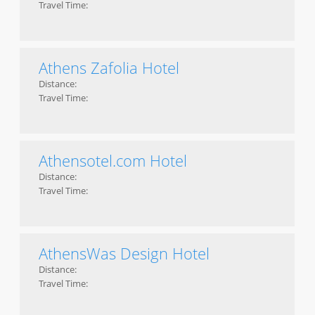
Travel Time:
Athens Zafolia Hotel
Distance:
Travel Time:
Athensotel.com Hotel
Distance:
Travel Time:
AthensWas Design Hotel
Distance:
Travel Time: