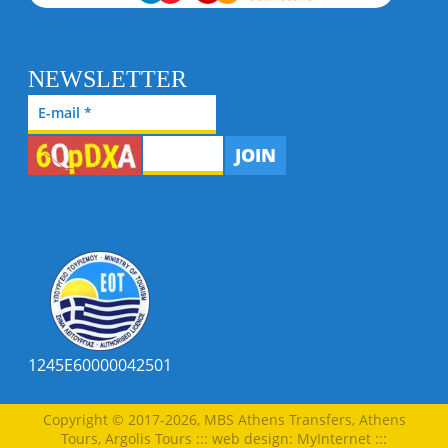
NEWSLETTER
JOIN
1245E60000042501
Copyright © 2017-2026, MBS Athens Transfers, Athens
Tours, Argolis Tours
:::
web design
:
MyInternet
:::