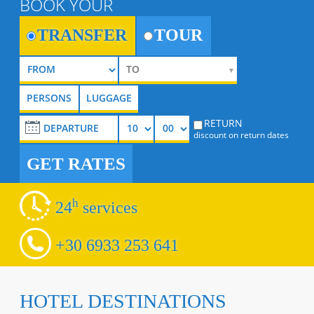
BOOK YOUR
TRANSFER
TOUR
RETURN
discount on return dates
GET RATES
h
24
services
+30 6933 253 641
HOTEL DESTINATIONS