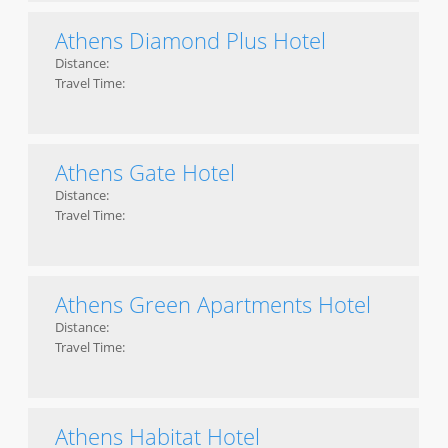
Athens Diamond Plus Hotel
Distance:
Travel Time:
Athens Gate Hotel
Distance:
Travel Time:
Athens Green Apartments Hotel
Distance:
Travel Time:
Athens Habitat Hotel