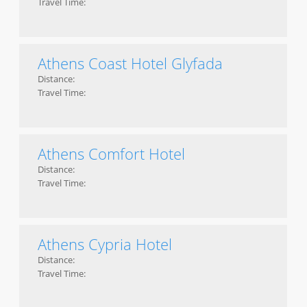
Travel Time:
Athens Coast Hotel Glyfada
Distance:
Travel Time:
Athens Comfort Hotel
Distance:
Travel Time:
Athens Cypria Hotel
Distance:
Travel Time: