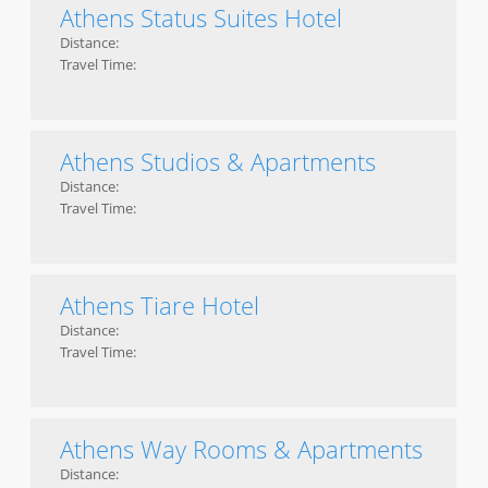
Athens Status Suites Hotel
Distance:
Travel Time:
Athens Studios & Apartments
Distance:
Travel Time:
Athens Tiare Hotel
Distance:
Travel Time:
Athens Way Rooms & Apartments
Distance: