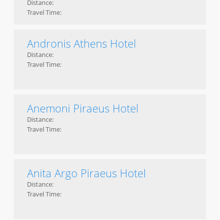
Distance:
Travel Time:
Andronis Athens Hotel
Distance:
Travel Time:
Anemoni Piraeus Hotel
Distance:
Travel Time:
Anita Argo Piraeus Hotel
Distance:
Travel Time: