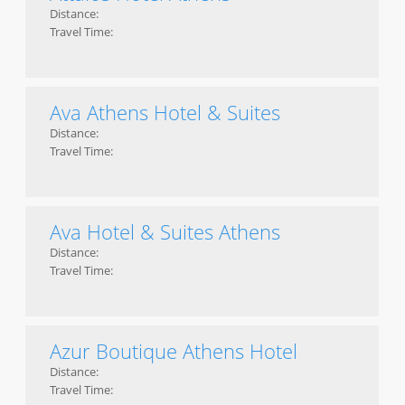
Distance:
Travel Time:
Ava Athens Hotel & Suites
Distance:
Travel Time:
Ava Hotel & Suites Athens
Distance:
Travel Time:
Azur Boutique Athens Hotel
Distance:
Travel Time: