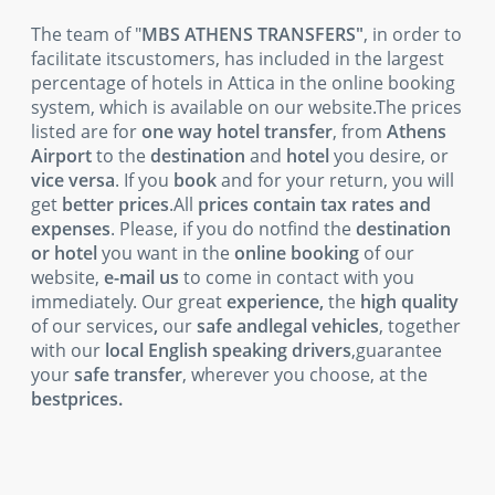
The team of "
MBS ATHENS TRANSFERS"
, in order to
facilitate itscustomers, has included in the largest
percentage of hotels in Attica in the online booking
system, which is available on our website.The prices
listed are for
one way hotel transfer
, from
Athens
Airport
to the
destination
and
hotel
you desire, or
vice versa
. If you
book
and for your return, you will
get
better prices
.All
prices contain tax rates and
expenses
. Please, if you do notfind the
destination
or hotel
you want in the
online booking
of our
website,
e-mail us
to come in contact with you
immediately. Our great
experience,
the
high quality
of our services
,
our
safe andlegal vehicles
, together
with our
local English speaking drivers
,guarantee
your
safe transfer
, wherever you choose, at the
bestprices.