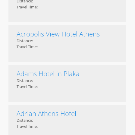
Distance:
Travel Time:
Acropolis View Hotel Athens
Distance:
Travel Time:
Adams Hotel in Plaka
Distance:
Travel Time:
Adrian Athens Hotel
Distance:
Travel Time: