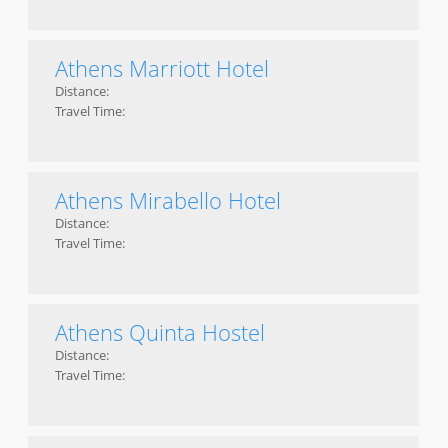
Athens Marriott Hotel
Distance:
Travel Time:
Athens Mirabello Hotel
Distance:
Travel Time:
Athens Quinta Hostel
Distance:
Travel Time: