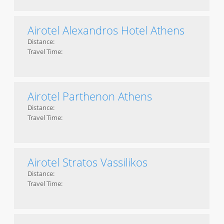
Airotel Alexandros Hotel Athens
Distance:
Travel Time:
Airotel Parthenon Athens
Distance:
Travel Time:
Airotel Stratos Vassilikos
Distance:
Travel Time: