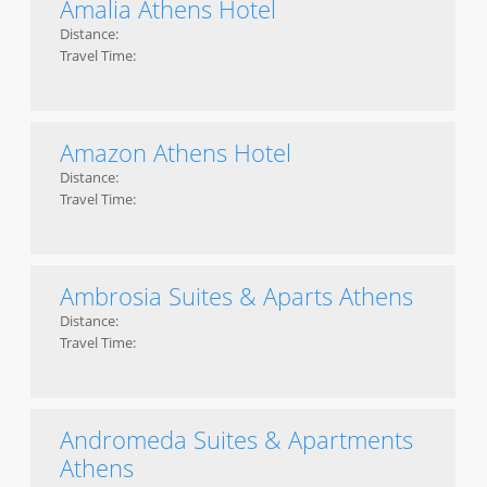
Amalia Athens Hotel
Distance:
Travel Time:
Amazon Athens Hotel
Distance:
Travel Time:
Ambrosia Suites & Aparts Athens
Distance:
Travel Time:
Andromeda Suites & Apartments
Athens