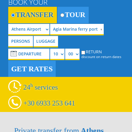
BOOK YOUR
TRANSFER
TOUR
Agia Marina ferry port
RETURN
discount on return dates
GET RATES
h
24
services
+30 6933 253 641
Private transfer from
Athens