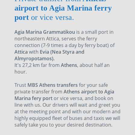
airport to Agia Marina ferry
port
or vice versa.
Agia Marina Grammatikou
is a small port in
northeastern Attica, serves the ferry
connection (7-9 times a day by ferry boat) of
Attica
with
Evia (Nea Styra and
Almyropotamos).
It's 27,2 km far from
Athens
, about half an
hour.
Trust
MBS Athens transfers
for your safe
private transfer from
Athens airport to Agia
Marina fery port
or vice versa, and book on
line with us. Our drivers will wait and greet you
at the meeting point and with our modern and
highly equipped fleet of buses and taxis we will
safely take you to your desired destination.