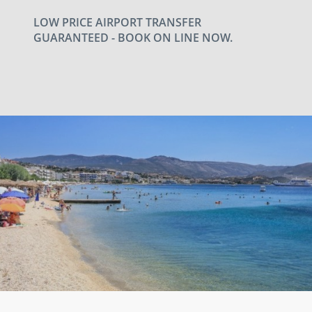
LOW PRICE AIRPORT TRANSFER
GUARANTEED - BOOK ON LINE NOW.