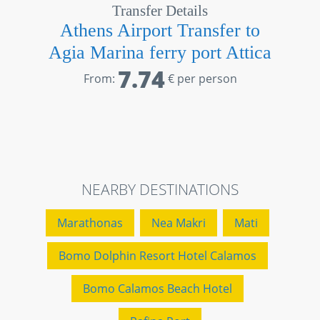
Transfer Details
Athens Airport Transfer to
Agia Marina ferry port Attica
7.74
From:
€ per person
NEARBY DESTINATIONS
Marathonas
Nea Makri
Mati
Bomo Dolphin Resort Hotel Calamos
Bomo Calamos Beach Hotel