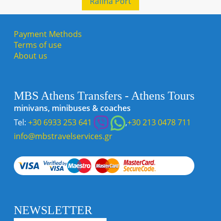
Rafina Port
Payment Methods
Terms of use
About us
MBS Athens Transfers - Athens Tours
minivans, minibuses & coaches
Tel:
+30 6933 253 641
,
+30 213 0478 711
info@mbstravelservices.gr
NEWSLETTER