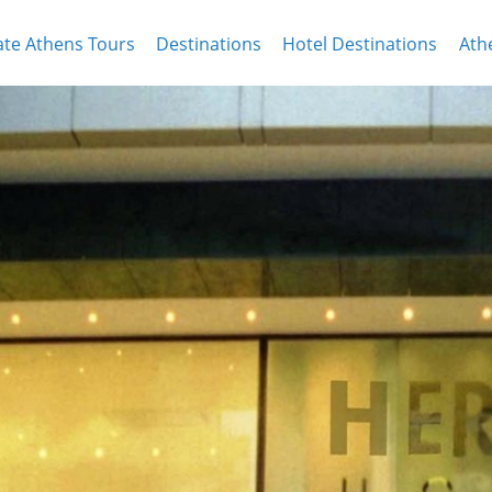
ate Athens Tours
Destinations
Hotel Destinations
Ath