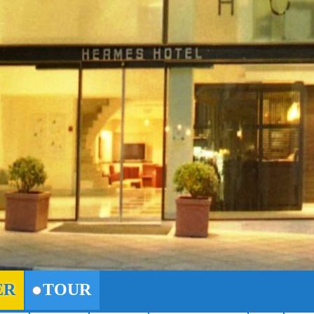
ER
TOUR