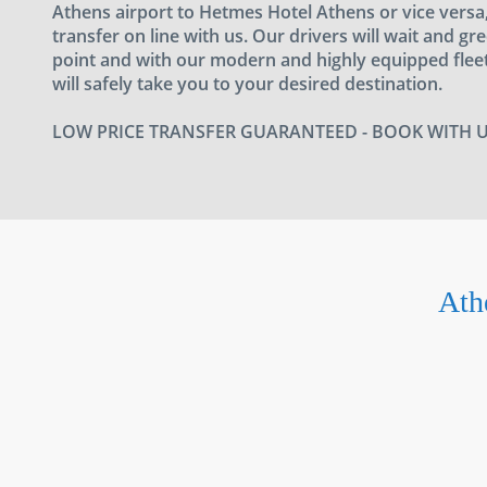
Athens airport to Hetmes Hotel Athens or vice vers
transfer on line with us. Our drivers will wait and gr
point and with our modern and highly equipped fleet
will safely take you to your desired destination.
LOW PRICE TRANSFER GUARANTEED - BOOK WITH 
Ath