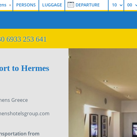
ens
0 6933 253 641
port to Hermes
thens Greece
henshotelsgroup.com
ansportation from