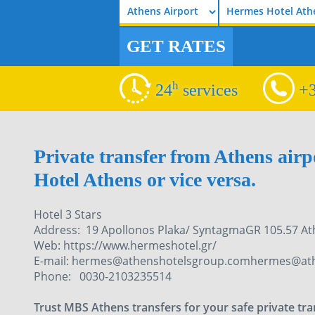
Hermes Hotel Ath
GET RATES
h
24
services
+3
Private transfer from Athens air
Hotel Athens or vice versa.
Hotel 3 Stars
Address: 19 Apollonos Plaka/ SyntagmaGR 105.57 A
Web: https://www.hermeshotel.gr/
E-mail: hermes@athenshotelsgroup.comhermes@at
Phone: 0030-2103235514
Trust MBS Athens transfers for your safe private tr