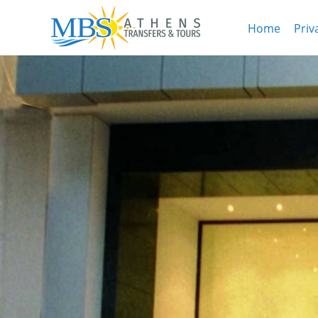
Home
Priv