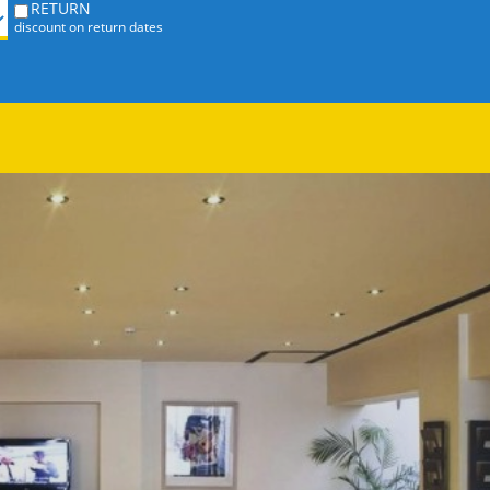
RETURN
discount on return dates