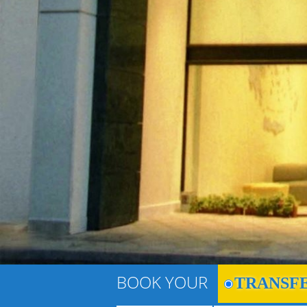
BOOK YOUR
TRANSF