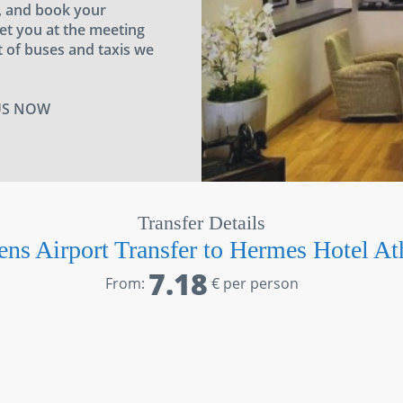
a, and book your
eet you at the meeting
 of buses and taxis we
US NOW
Transfer Details
ens Airport Transfer to Hermes Hotel At
7.18
From:
€ per person