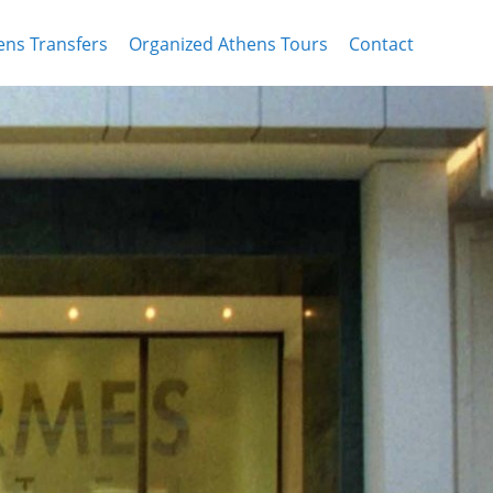
ens Transfers
Organized Athens Tours
Contact