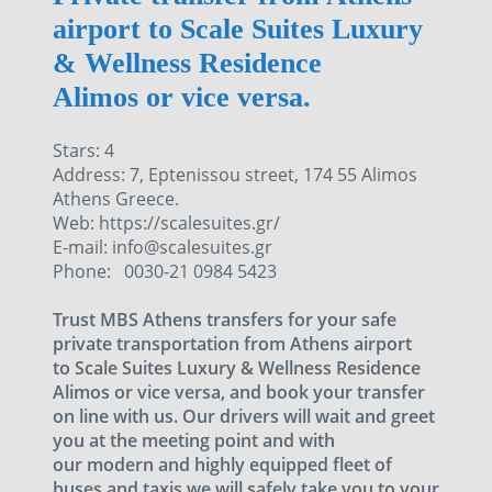
airport to Scale Suites Luxury
& Wellness Residence
Alimos or vice versa.
Stars: 4
Address: 7, Eptenissou street, 174 55 Alimos
Athens Greece.
Web: https://scalesuites.gr/
E-mail: info@scalesuites.gr
Phone: 0030-21 0984 5423
Trust MBS Athens transfers for your safe
private transportation from Athens airport
to Scale Suites Luxury & Wellness Residence
Alimos or vice versa, and book your transfer
on line with us. Our drivers will wait and greet
you at the meeting point and with
our modern and highly equipped fleet of
buses and taxis we will safely take you to your