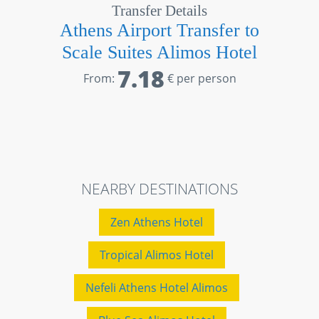
Transfer Details
Athens Airport Transfer to
Scale Suites Alimos Hotel
7.18
From:
€ per person
NEARBY DESTINATIONS
Zen Athens Hotel
Tropical Alimos Hotel
Nefeli Athens Hotel Alimos