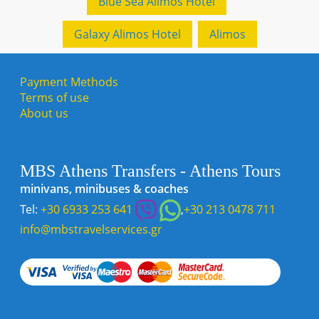
Blue Sea Alimos Hotel
Galaxy Alimos Hotel
Alimos
Payment Methods
Terms of use
About us
MBS Athens Transfers - Athens Tours
minivans, minibuses & coaches
Tel:
+30 6933 253 641
,
+30 213 0478 711
info@mbstravelservices.gr