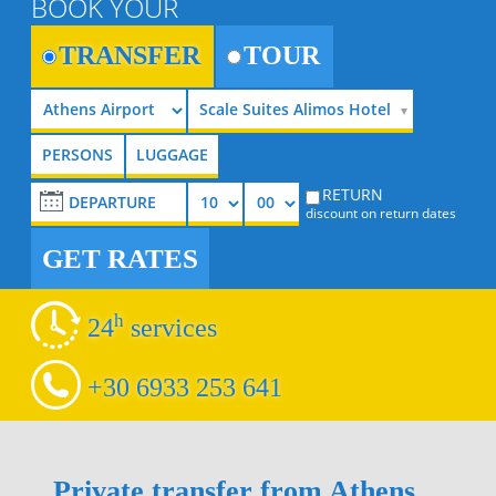
BOOK YOUR
TRANSFER
TOUR
Scale Suites Alimos Hotel
RETURN
discount on return dates
GET RATES
h
24
services
+30 6933 253 641
Private transfer from Athens