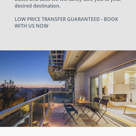
desired destination.
LOW PRICE TRANSFER GUARANTEED - BOOK
WITH US NOW