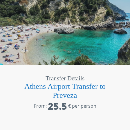
Transfer Details
Athens Airport Transfer to
Preveza
25.5
From:
€ per person