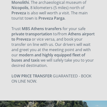
Monolithi
. The archaeological museum of
Nicopolis
, 8 kilometers (5 miles) north of
Preveza
is also well worth a visit. The main
tourist town is
Preveza
Parga
.
Trust
MBS Athens transfers
for your safe
private transportation
to/from
Athens airport
to Preveza
or vice versa, and book your
transfer on line with us. Our drivers will wait
and greet you at the meeting point and with
our
modern and highly equipped fleet of
buses and taxis
we will safely take you to your
desired destination.
LOW PRICE TRANSFER
GUARANTEED - BOOK
ON LINE NOW.