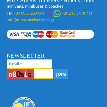
MBS Athens Transfers - Athens Tours
minivans, minibuses & coaches
Tel:
+30 6933 253 641
,
+30 213 0478 711
info@mbstravelservices.gr
NEWSLETTER
JOIN