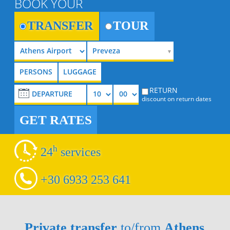
BOOK YOUR
TRANSFER
TOUR
Preveza
RETURN
discount on return dates
GET RATES
h
24
services
+30 6933 253 641
Private transfer
to/from
Athens