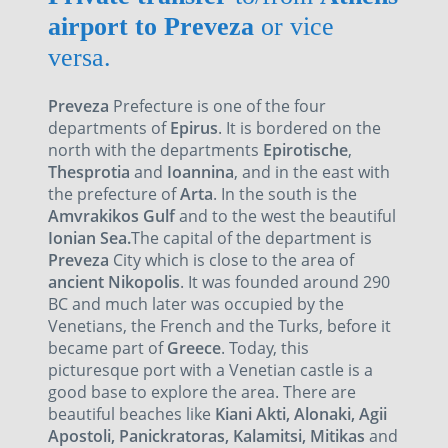
airport to Preveza
or vice
versa.
Preveza
Prefecture is one of the four
departments of
Epirus
. It is bordered on the
north with the departments
Epirotische
,
Thesprotia
and
Ioannina
, and in the east with
the prefecture of
Arta
. In the south is the
Amvrakikos Gulf
and to the west the beautiful
Ionian Sea.
The capital of the department is
Preveza
City which is close to the area of
ancient Nikopolis
. It was founded around 290
BC and much later was occupied by the
Venetians, the French and the Turks, before it
became part of
Greece
. Today, this
picturesque port with a Venetian castle is a
good base to explore the area. There are
beautiful beaches like
Kiani Akti, Alonaki, Agii
Apostoli, Panickratoras, Kalamitsi, Mitikas
and