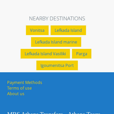
NEARBY DESTINATIONS
Vonitsa
Lefkada Island
Lefkada Island marine
Lefkada Island Vasiliki
Parga
Igoumenitsa Port
Payment Methods
Terms of use
About us