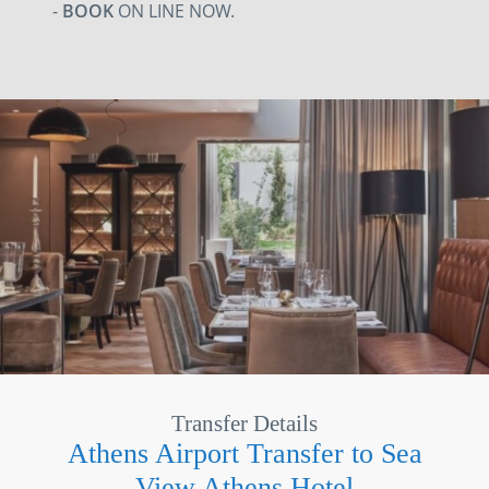
-
BOOK
ON LINE NOW.
Transfer Details
Athens Airport Transfer to Sea
View Athens Hotel