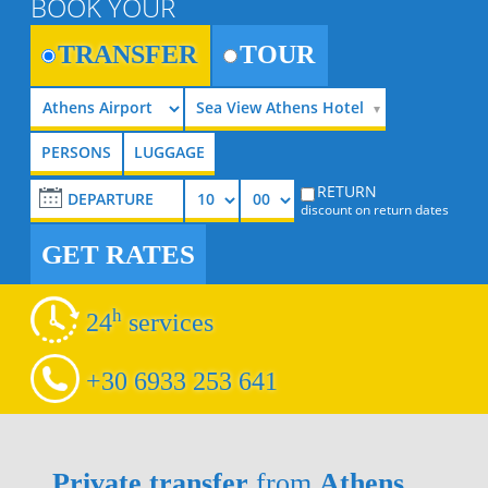
BOOK YOUR
TRANSFER
TOUR
Sea View Athens Hotel
RETURN
discount on return dates
GET RATES
h
24
services
+30 6933 253 641
Private transfer
from
Athens