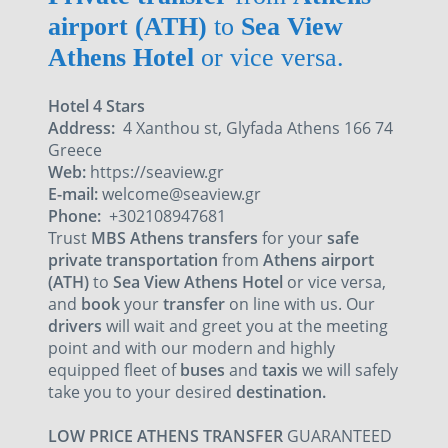
airport (ATH)
to
Sea View
Athens Hotel
or vice versa.
Hotel 4 Stars
Address:
4 Xanthou st, Glyfada Athens 166 74
Greece
Web:
https://seaview.gr
E-mail:
welcome@seaview.gr
Phone:
+302108947681
Trust
MBS Athens transfers
for your
safe
private transportation
from
Athens airport
(ATH)
to
Sea View Athens Hotel
or vice versa,
and
book
your
transfer
on line with us. Our
drivers
will wait and greet you at the meeting
point and with our
modern and highly
equipped fleet
of
buses
and
taxis
we will safely
take you to your desired
destination.
LOW PRICE ATHENS TRANSFER
GUARANTEED