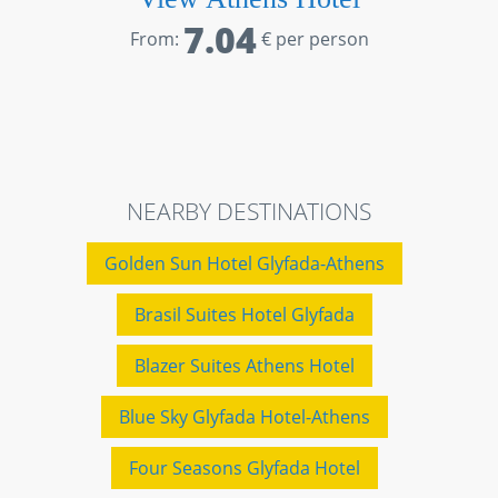
7.04
From:
€ per person
NEARBY DESTINATIONS
Golden Sun Hotel Glyfada-Athens
Brasil Suites Hotel Glyfada
Blazer Suites Athens Hotel
Blue Sky Glyfada Hotel-Athens
Four Seasons Glyfada Hotel