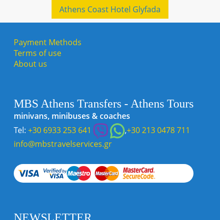
Athens Coast Hotel Glyfada
Payment Methods
Terms of use
About us
MBS Athens Transfers - Athens Tours
minivans, minibuses & coaches
Tel:
+30 6933 253 641
,
+30 213 0478 711
info@mbstravelservices.gr
NEWSLETTER