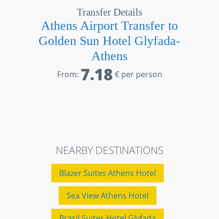
Transfer Details
Athens Airport Transfer to
Golden Sun Hotel Glyfada-
Athens
7.18
From:
€ per person
NEARBY DESTINATIONS
Blazer Suites Athens Hotel
Sea View Athens Hotel
Brasil Suites Hotel Glyfada