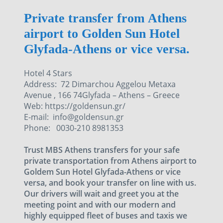
Private transfer from Athens
airport to Golden Sun Hotel
Glyfada-Athens or vice versa.
Hotel 4 Stars
Address: 72 Dimarchou Aggelou Metaxa
Avenue , 166 74Glyfada – Athens – Greece
Web: https://goldensun.gr/
E-mail: info@goldensun.gr
Phone: 0030-210 8981353
Trust MBS Athens transfers for your safe
private transportation from Athens airport to
Goldem Sun Hotel Glyfada-Athens or vice
versa, and book your transfer on line with us.
Our drivers will wait and greet you at the
meeting point and with our modern and
highly equipped fleet of buses and taxis we