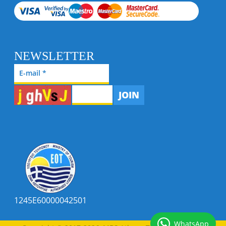
NEWSLETTER
JOIN
1245E60000042501
WhatsApp