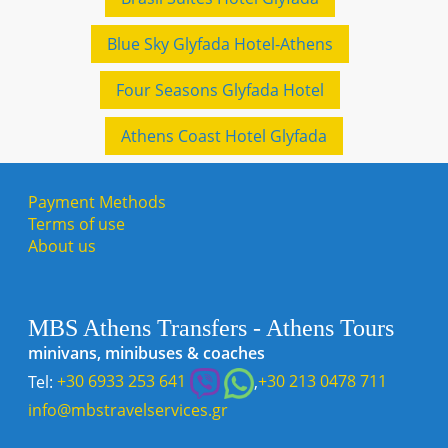
Blue Sky Glyfada Hotel-Athens
Four Seasons Glyfada Hotel
Athens Coast Hotel Glyfada
Payment Methods
Terms of use
About us
MBS Athens Transfers - Athens Tours
minivans, minibuses & coaches
Tel:
+30 6933 253 641
,
+30 213 0478 711
info@mbstravelservices.gr