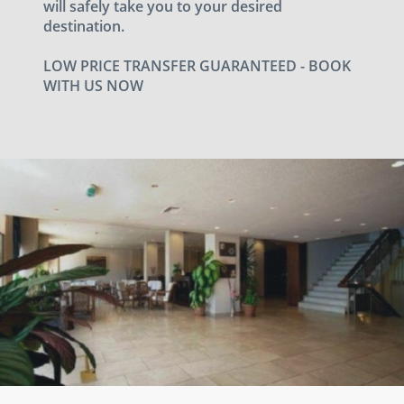
will safely take you to your desired
destination.
LOW PRICE TRANSFER GUARANTEED - BOOK
WITH US NOW