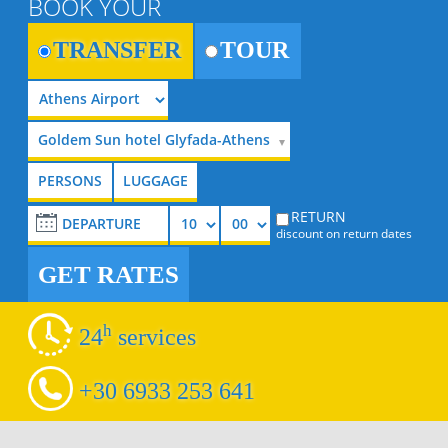
BOOK YOUR
TRANSFER
TOUR
Goldem Sun hotel Glyfada-Athens
RETURN
discount on return dates
GET RATES
h
24
services
+30 6933 253 641