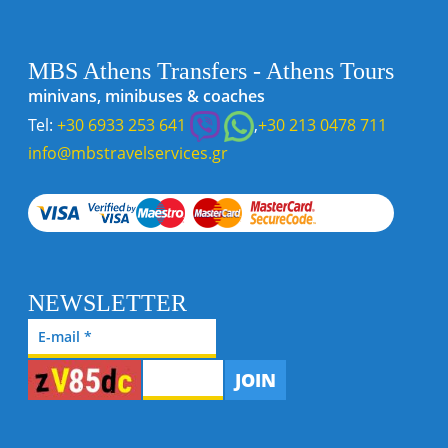
MBS Athens Transfers - Athens Tours
minivans, minibuses & coaches
Tel:
+30 6933 253 641
,
+30 213 0478 711
info@mbstravelservices.gr
NEWSLETTER
JOIN