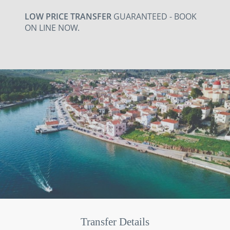
LOW PRICE TRANSFER
GUARANTEED - BOOK
ON LINE NOW.
Transfer Details