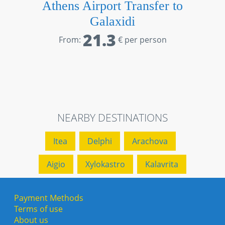
Athens Airport Transfer to
Galaxidi
21.3
From:
€ per person
NEARBY DESTINATIONS
Itea
Delphi
Arachova
Aigio
Xylokastro
Kalavrita
Payment Methods
Terms of use
About us