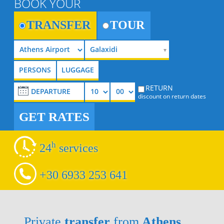
BOOK YOUR
TRANSFER
TOUR
Galaxidi
RETURN
discount on return dates
GET RATES
h
24
services
+30 6933 253 641
Private
transfer
from
Athens