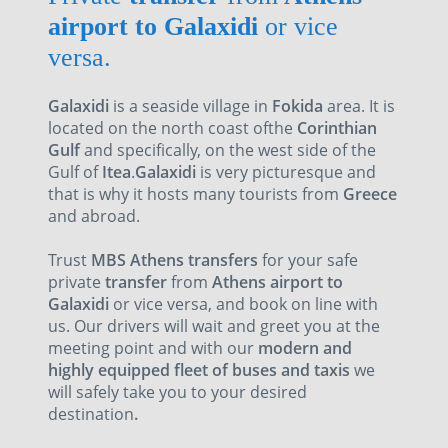
airport to Galaxidi
or vice
versa.
Galaxidi
is a seaside village in
Fokida
area. It is
located on the north coast ofthe
Corinthian
Gulf
and specifically, on the west side of the
Gulf of
Itea
.
Galaxidi
is very picturesque and
that is why it hosts many tourists from
Greece
and abroad.
Trust
MBS Athens transfers
for your safe
private
transfer
from
Athens airport to
Galaxidi
or vice versa, and book on line with
us. Our drivers will wait and greet you at the
meeting point and with our
modern and
highly equipped fleet of buses and taxis
we
will safely take you to your desired
destination
.