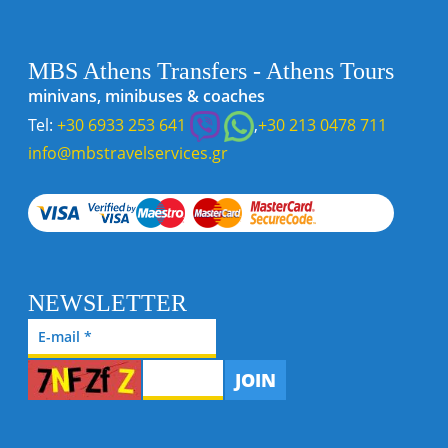
MBS Athens Transfers - Athens Tours
minivans, minibuses & coaches
Tel:
+30 6933 253 641
,
+30 213 0478 711
info@mbstravelservices.gr
NEWSLETTER
JOIN