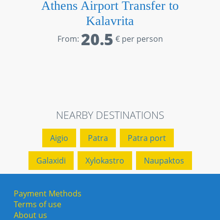
Athens Airport Transfer to
Kalavrita
20.5
From:
€ per person
NEARBY DESTINATIONS
Aigio
Patra
Patra port
Galaxidi
Xylokastro
Naupaktos
Payment Methods
Terms of use
About us