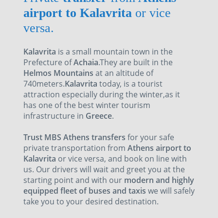
airport to Kalavrita
or vice
versa.
Kalavrita
is a small mountain town in the
Prefecture of
Achaia
.They are built in the
Helmos Mountains
at an altitude of
740meters.
Kalavrita
today, is a tourist
attraction especially during the winter,as it
has one of the best winter tourism
infrastructure in
Greece
.
Trust MBS Athens transfers
for your safe
private transportation from
Athens airport to
Kalavrita
or vice versa, and book on line with
us. Our drivers will wait and greet you at the
starting point and with our
modern and highly
equipped fleet of buses and taxis
we will safely
take you to your desired destination.