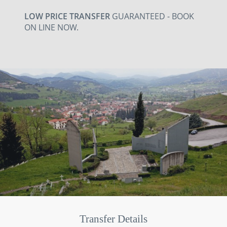
LOW PRICE TRANSFER
GUARANTEED - BOOK
ON LINE NOW.
Transfer Details