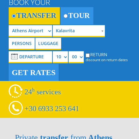
BOOK YOUR
TRANSFER
TOUR
Kalavrita
RETURN
discount on return dates
GET RATES
h
24
services
+30 6933 253 641
Private
transfer
from
Athens