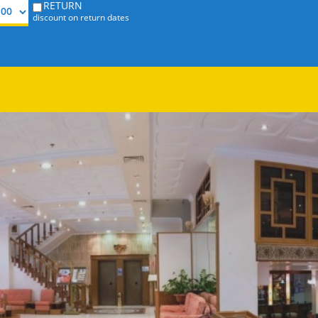
RETURN
discount on return dates