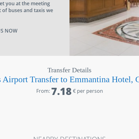
eet you at the meeting
 of buses and taxis we
US NOW
Transfer Details
 Airport Transfer to Emmantina Hotel, 
7.18
From:
€ per person