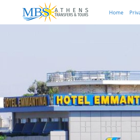
Home
Priv