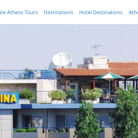
ate Athens Tours
Destinations
Hotel Destinations
Ath