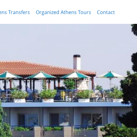
ens Transfers
Organized Athens Tours
Contact