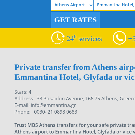
Emmantina Hotel,
GET RATES
h
24
services
+3
Private transfer from Athens airp
Emmantina Hotel, Glyfada or vice
Stars: 4
Address: 33 Posaidon Avenue, 166 75 Athens, Greece
E-mail: info@emmantina.gr
Phone: 0030- 21 0898 0683
Trust MBS Athens transfers for your safe private tr
Athens airport to Emmantina Hotel, Glyfada or vice 