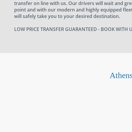
transfer on line with us. Our drivers will wait and gr
point and with our modern and highly equipped fleet
will safely take you to your desired destination.
LOW PRICE TRANSFER GUARANTEED - BOOK WITH 
Athens