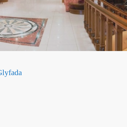
Glyfada