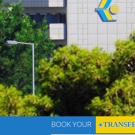
BOOK YOUR
TRANSF