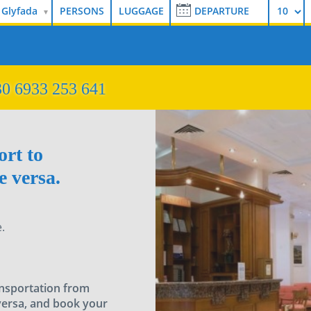
 Glyfada
0 6933 253 641
ort to
 versa.
.
ansportation from
versa, and book your