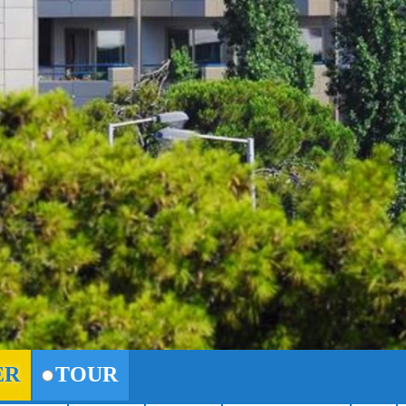
ER
TOUR