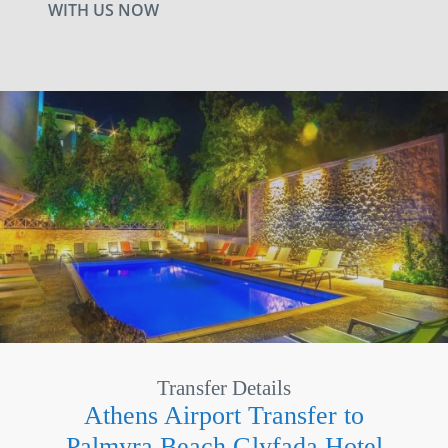
WITH US NOW
Transfer Details
Athens Airport Transfer to
Palmyra Beach Glyfada Hotel