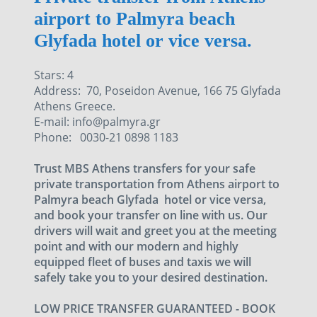
airport to Palmyra beach
Glyfada hotel or vice versa.
Stars: 4
Address: 70, Poseidon Avenue, 166 75 Glyfada
Athens Greece.
E-mail: info@palmyra.gr
Phone: 0030-21 0898 1183
Trust MBS Athens transfers for your safe
private transportation from Athens airport to
Palmyra beach Glyfada hotel or vice versa,
and book your transfer on line with us. Our
drivers will wait and greet you at the meeting
point and with our modern and highly
equipped fleet of buses and taxis we will
safely take you to your desired destination.
LOW PRICE TRANSFER GUARANTEED - BOOK