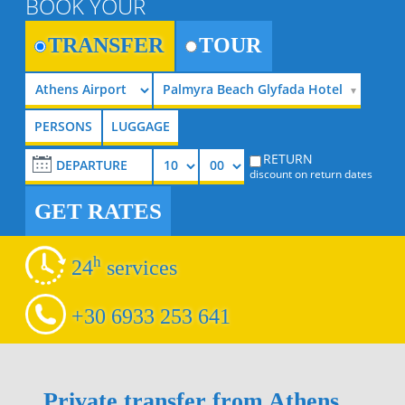
BOOK YOUR
TRANSFER
TOUR
Palmyra Beach Glyfada Hotel
RETURN
discount on return dates
GET RATES
h
24
services
+30 6933 253 641
Private transfer from Athens