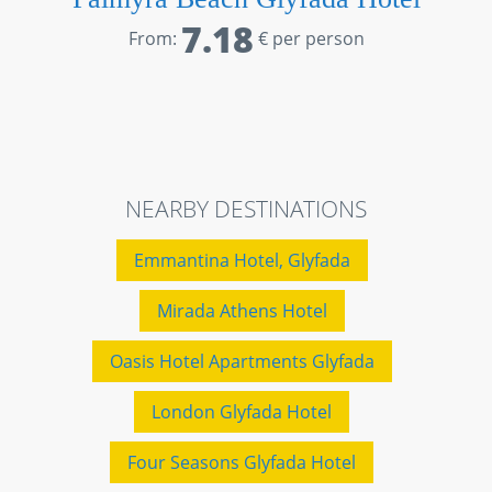
7.18
From:
€ per person
NEARBY DESTINATIONS
Emmantina Hotel, Glyfada
Mirada Athens Hotel
Oasis Hotel Apartments Glyfada
London Glyfada Hotel
Four Seasons Glyfada Hotel