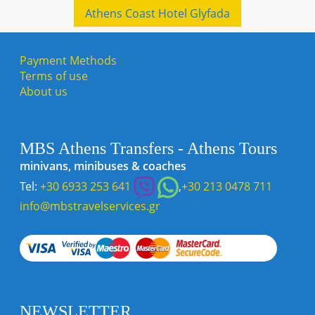
Athens Coast Hotel Glyfada
Payment Methods
Terms of use
About us
MBS Athens Transfers - Athens Tours
minivans, minibuses & coaches
Tel:
+30 6933 253 641
,
+30 213 0478 711
info@mbstravelservices.gr
NEWSLETTER